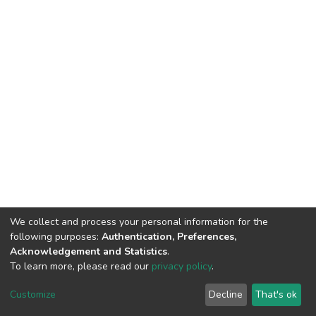
We collect and process your personal information for the
following purposes:
Authentication, Preferences,
Acknowledgement and Statistics
.
To learn more, please read our
privacy policy
.
DSpace software
copyright © 2002-2026
LYRASIS
Customize
Decline
That's ok
Cookie settings
Privacy policy
End User Agreement