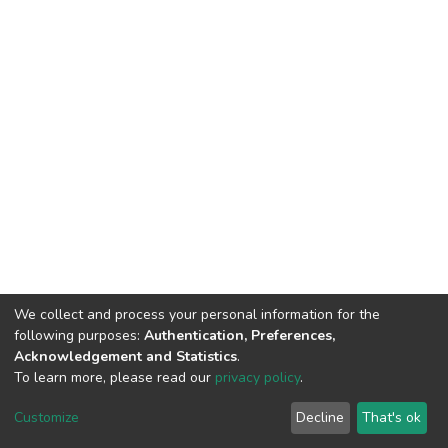
We collect and process your personal information for the
following purposes:
Authentication, Preferences,
Acknowledgement and Statistics
.
To learn more, please read our
privacy policy
.
DSpace software
copyright © 2002-2026
LYRASIS
Customize
Decline
That's ok
Cookie settings
Privacy policy
End User Agreement