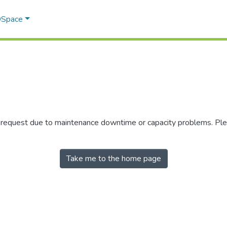
 DSpace
r request due to maintenance downtime or capacity problems. Plea
Take me to the home page