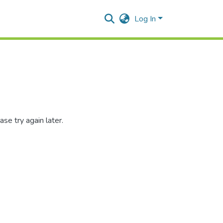
Log In
se try again later.