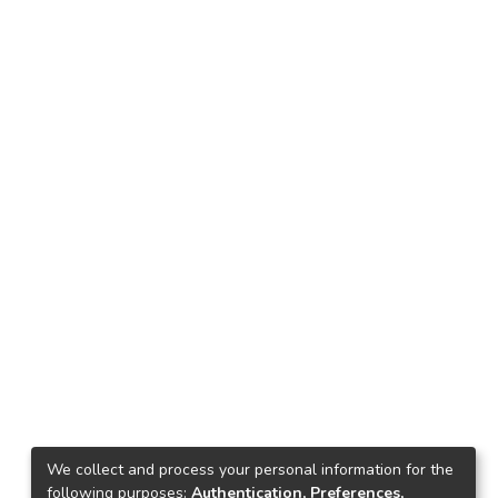
We collect and process your personal information for the
following purposes:
Authentication, Preferences,